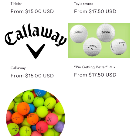
n
Titleist
Taylormade
:
Regular
From $15.00 USD
Regular
From $17.50 USD
price
price
"I'm Getting Better" Mix
Callaway
Regular
From $17.50 USD
Regular
From $15.00 USD
price
price