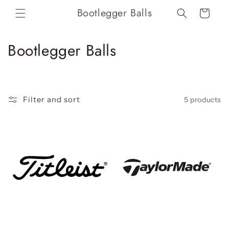
Skip to
Bootlegger Balls
Cart
content
C
Bootlegger Balls
o
l
Filter and sort
5 products
l
e
c
t
i
o