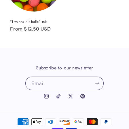
"I wanna hit balls" mix
Regular
From $12.50 USD
price
Subscribe to our newsletter
Email
Instagram
TikTok
X
Pinterest
(Twitter)
Payment
methods